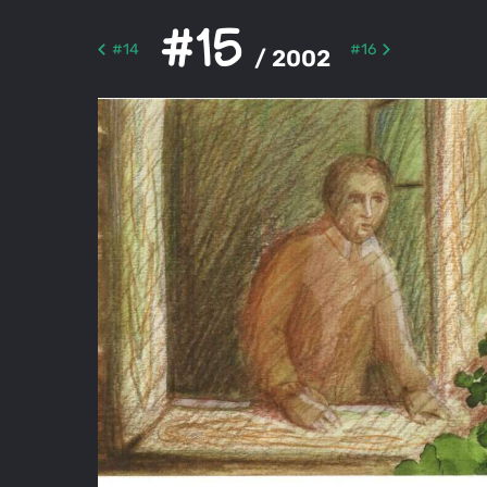
#15
#14
#16
/ 2002