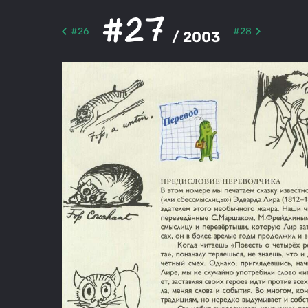
#27
#26
#28
/ 2003