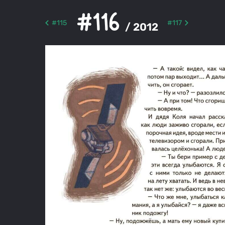
#116
#115
#117
/ 2012